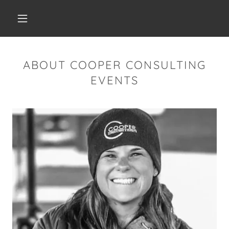
ABOUT COOPER CONSULTING
EVENTS