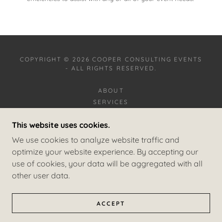
COPYRIGHT © 2026 COOPER CONSULTING EVENTS
- ALL RIGHTS RESERVED.
ABOUT
SERVICES
CLIENT EXPERIENCE
This website uses cookies.
CITY-FACILITY EXPERIENCE
GALLERY
We use cookies to analyze website traffic and
CONTACT US
optimize your website experience. By accepting our
use of cookies, your data will be aggregated with all
other user data.
POWERED BY
ACCEPT