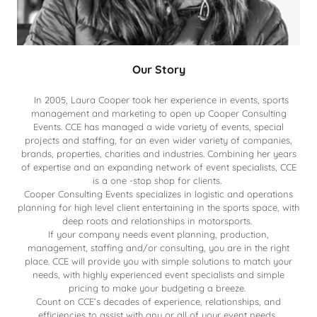
Our Story
In 2005, Laura Cooper took her experience in events, sports
management and marketing to open up Cooper Consulting
Events. CCE has managed a wide variety of events, special
projects and staffing, for an even wider variety of companies,
brands, properties, charities and industries. Combining her years
of expertise and an expanding network of event specialists, CCE
is a one -stop shop for clients.
Cooper Consulting Events specializes in logistic and operations
planning for high level client entertaining in the sports space, with
deep roots and relationships in motorsports.
If your company needs event planning, production,
management, staffing and/or consulting, you are in the right
place. CCE will provide you with simple solutions to match your
needs, with highly experienced event specialists and simple
pricing to make your budgeting a breeze.
Count on CCE’s decades of experience, relationships, and
efficiencies to assist with any or all of your event needs.